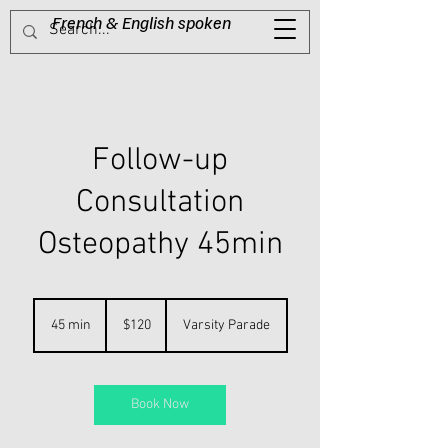
French & English spoken​
Tel:
0416 623 485
Follow-up
Consultation
Osteopathy 45min
120
Australian
45 min
4
$120
Varsity Parade
dollars
5
m
i
n
Book Now