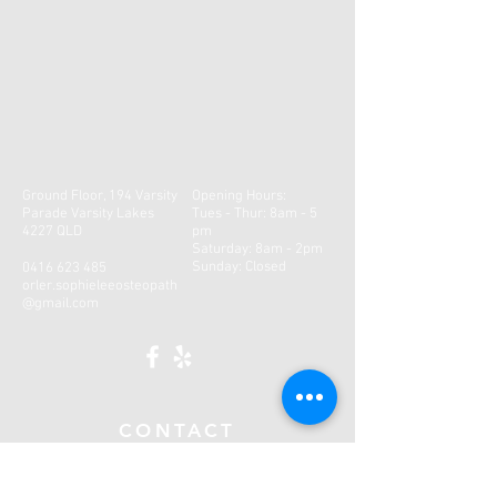
Ground Floor, 194 Varsity
Opening Hours:
Parade Varsity Lakes
Tues - Thur: 8am - 5
4227 QLD
pm
​​Saturday: 8am - 2pm ​
Sunday: Closed
0416 623 485
orler.sophieleeosteopath
@gmail.com
CONTACT