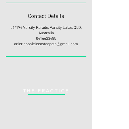
Contact Details
u6/194 Varsity Parade, Varsity Lakes QLD,
Australia
0416623485
orler.sophieleeosteopath@gmail.com
THE PRACTICE