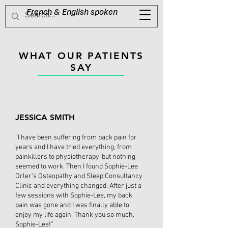
French & English spoken​
Tel:
0416 623 485
WHAT OUR PATIENTS
SAY
JESSICA SMITH
“I have been suffering from back pain for
years and I have tried everything, from
painkillers to physiotherapy, but nothing
seemed to work. Then I found Sophie-Lee
Orler's Osteopathy and Sleep Consultancy
Clinic and everything changed. After just a
few sessions with Sophie-Lee, my back
pain was gone and I was finally able to
enjoy my life again. Thank you so much,
Sophie-Lee!”