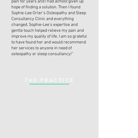
pain for years and I had almost given up
hope of finding a solution. Then I found
Sophie-Lee Orler's Osteopathy and Sleep
Consultancy Clinic and everything
changed. Sophie-Lee's expertise and
gentle touch helped relieve my pain and
improve my quality of life. I am so grateful
to have found her and would recommend
her services to anyone in need of
osteopathy or sleep consultancy!”
THE PRACTICE