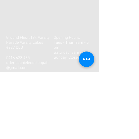
Ground Floor, 194 Varsity
Opening Hours:
Parade Varsity Lakes
Tues - Thur: 8am - 5
4227 QLD
pm
​​Saturday: 8am - 2pm ​
Sunday: Closed
0416 623 485
orler.sophieleeosteopath
@gmail.com
CONTACT