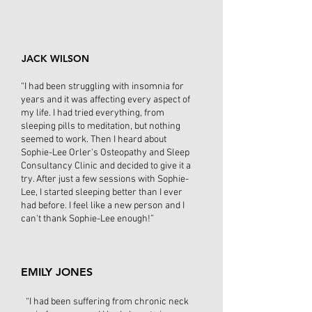
JACK WILSON
“I had been struggling with insomnia for
years and it was affecting every aspect of
my life. I had tried everything, from
sleeping pills to meditation, but nothing
seemed to work. Then I heard about
Sophie-Lee Orler's Osteopathy and Sleep
Consultancy Clinic and decided to give it a
try. After just a few sessions with Sophie-
Lee, I started sleeping better than I ever
had before. I feel like a new person and I
can't thank Sophie-Lee enough!”
EMILY JONES
“I had been suffering from chronic neck